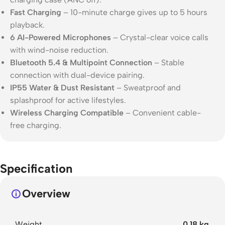
Fast Charging
– 10-minute charge gives up to 5 hours
playback.
6 AI-Powered Microphones
– Crystal-clear voice calls
with wind-noise reduction.
Bluetooth 5.4 & Multipoint Connection
– Stable
connection with dual-device pairing.
IP55 Water & Dust Resistant
– Sweatproof and
splashproof for active lifestyles.
Wireless Charging Compatible
– Convenient cable-
free charging.
Specification
Overview
Weight
0.18 kg