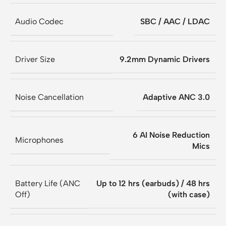
Audio Codec
SBC / AAC / LDAC
Driver Size
9.2mm Dynamic Drivers
Noise Cancellation
Adaptive ANC 3.0
6 AI Noise Reduction
Microphones
Mics
Battery Life (ANC
Up to 12 hrs (earbuds) / 48 hrs
Off)
(with case)