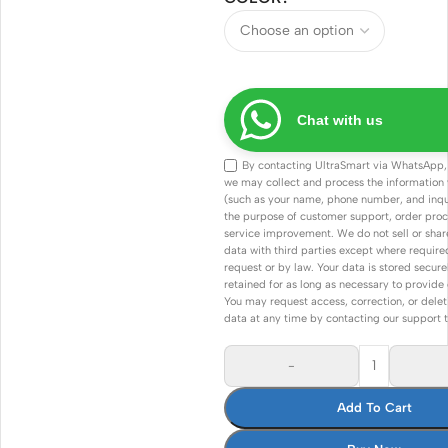
Chat with us
By contacting UltraSmart via WhatsApp,
we may collect and process the information
(such as your name, phone number, and inqui
the purpose of customer support, order proc
service improvement. We do not sell or shar
data with third parties except where required 
request or by law. Your data is stored secure
retained for as long as necessary to provide 
You may request access, correction, or delet
data at any time by contacting our support 
-
Add To Cart