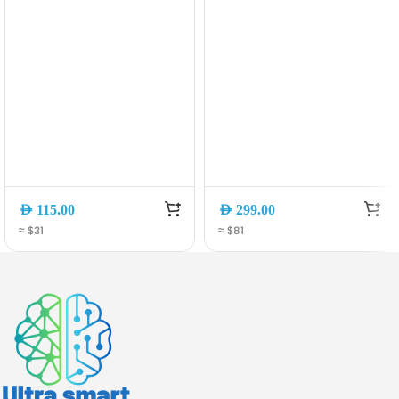
Charger with
Charging Portable
Retractable Cable
Charger with
(A2738PA2)
Retractable USB-C
Cable (A1638H11)
AED
115.00
AED
299.00
≈ $31
≈ $81