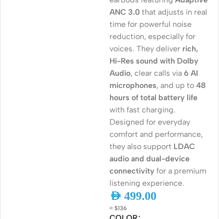
ANC 3.0
that adjusts in real
time for powerful noise
reduction, especially for
voices. They deliver
rich,
Hi-Res sound with Dolby
Audio
, clear calls via
6 AI
microphones
, and up to
48
hours of total battery life
with fast charging.
Designed for everyday
comfort and performance,
they also support
LDAC
audio and dual-device
connectivity
for a premium
listening experience.
AED
499.00
≈ $136
COLOR