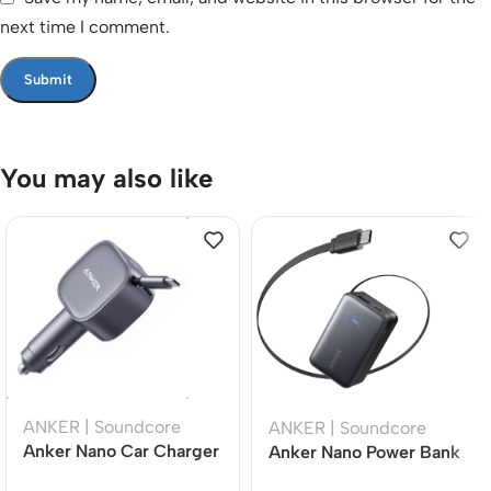
next time I comment.
You may also like
ANKER | Soundcore
ANKER | Soundcore
Anker Nano Car Charger
Anker Nano Power Bank
75W USB-C Fast
10,000mAh 45W Fast