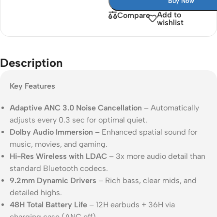
Buy Now
Add to
Compare
wishlist
Description
Key Features
Adaptive ANC 3.0 Noise Cancellation
– Automatically
adjusts every 0.3 sec for optimal quiet.
Dolby Audio Immersion
– Enhanced spatial sound for
music, movies, and gaming.
Hi-Res Wireless with LDAC
– 3x more audio detail than
standard Bluetooth codecs.
9.2mm Dynamic Drivers
– Rich bass, clear mids, and
detailed highs.
48H Total Battery Life
– 12H earbuds + 36H via
charging case (ANC off).