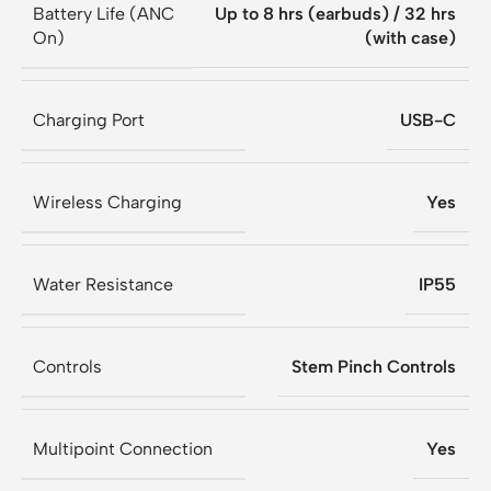
Battery Life (ANC
Up to 8 hrs (earbuds) / 32 hrs
On)
(with case)
Charging Port
USB-C
Wireless Charging
Yes
Water Resistance
IP55
Controls
Stem Pinch Controls
Multipoint Connection
Yes