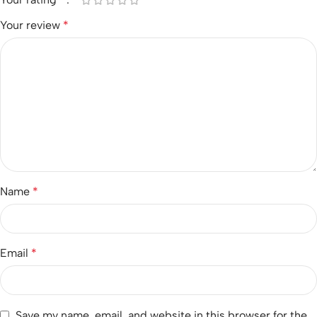
Your review
*
Name
*
Email
*
Save my name, email, and website in this browser for the