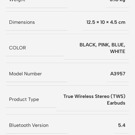
Dimensions
12.5 × 10 × 4.5 cm
BLACK
,
PINK
,
BLUE
,
COLOR
WHITE
Model Number
A3957
True Wireless Stereo (TWS)
Product Type
Earbuds
Bluetooth Version
5.4