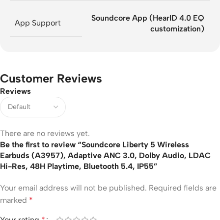
Soundcore App (HearID 4.0 EQ
App Support
customization)
Customer Reviews
Reviews
There are no reviews yet.
Be the first to review “Soundcore Liberty 5 Wireless
Earbuds (A3957), Adaptive ANC 3.0, Dolby Audio, LDAC
Hi-Res, 48H Playtime, Bluetooth 5.4, IP55”
Your email address will not be published.
Required fields are
marked
*
Your rating
*