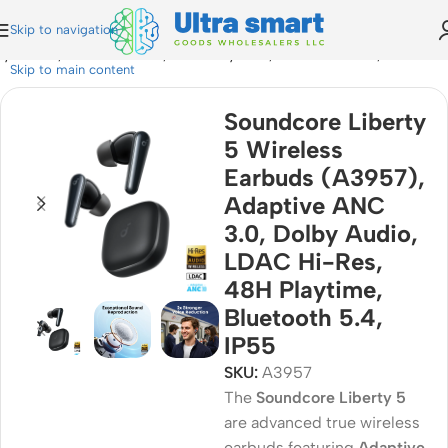
Skip to navigation
y Audio, LDAC Hi-Res, 48H Playtime, Bluetooth 5.4, IP55
Skip to main content
Soundcore Liberty
5 Wireless
Earbuds (A3957),
Adaptive ANC
3.0, Dolby Audio,
LDAC Hi-Res,
48H Playtime,
Bluetooth 5.4,
IP55
SKU:
A3957
The
Soundcore Liberty 5
are advanced true wireless
earbuds featuring
Adaptive