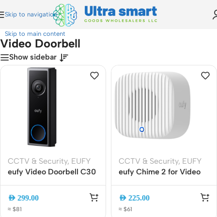
Skip to navigation
Home
»
Video Doorbell
Skip to main content
Video Doorbell
Show sidebar
CCTV & Security
,
EUFY
CCTV & Security
,
EUFY
eufy Video Doorbell C30
eufy Chime 2 for Video
(T8224311) | 2K Wireless
Doorbell, Dual-Band Wi-
Battery Doorbell Camera
Fi Smart Chime, 80dB, 10
AED
299.00
AED
225.00
with AI Detection, Local
Tones (T8026320)
≈ $81
≈ $61
Storage and Two-Way