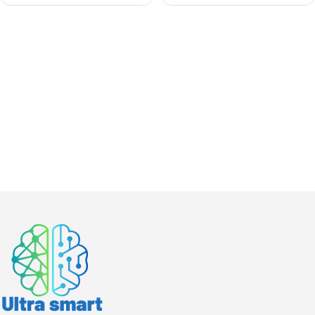
Audio