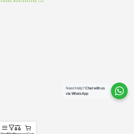
Need Help?
Chat with us
via WhatsApp
Menu
Filters
Compare
Cart