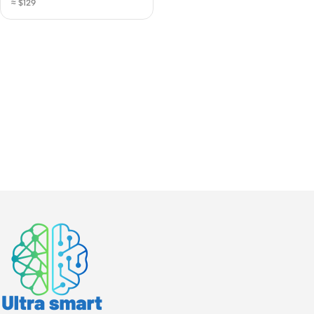
≈ $129
Hard Drive