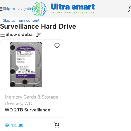
Skip to navigation
Home
»
Surveillance Hard Drive
Skip to main content
Surveillance Hard Drive
Show sidebar
Memory Cards & Storage
Devices
,
WD
WD 2TB Surveillance
HDD 3.5″ SATA 6Gb/s
5400RPM 64MB Cache |
AED
475.00
Reliable CCTV and DVR