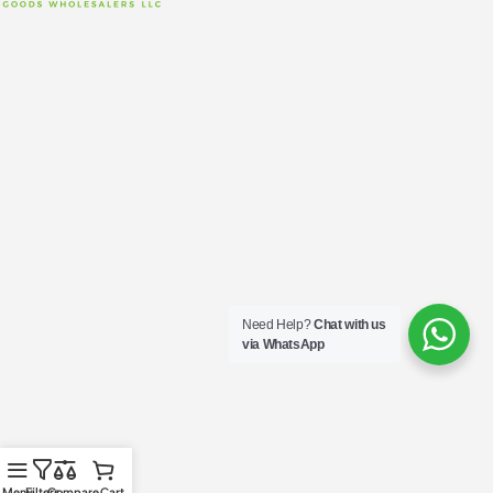
Need Help?
Chat with us
via WhatsApp
Menu
Filters
Compare
Cart