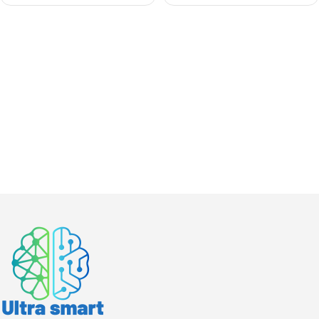
Weatherproof, Easy
Install