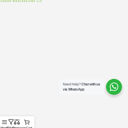
Need Help?
Chat with us
via WhatsApp
Menu
Filters
Compare
Cart