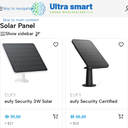
Skip to navigation
Home
»
Solar Panel
Skip to main content
Solar Panel
Show sidebar
EUFY
EUFY
eufy Security 3W Solar
eufy Security Certified
Panel Charger for
Solar Panel for eufyCam
eufyCam T8705011
T8700011 Continuous
AED
99.00
AED
80.00
Continuous Outdoor
Charging, Weatherproof,
≈ $27
≈ $22
Charging, IP65
Easy Install