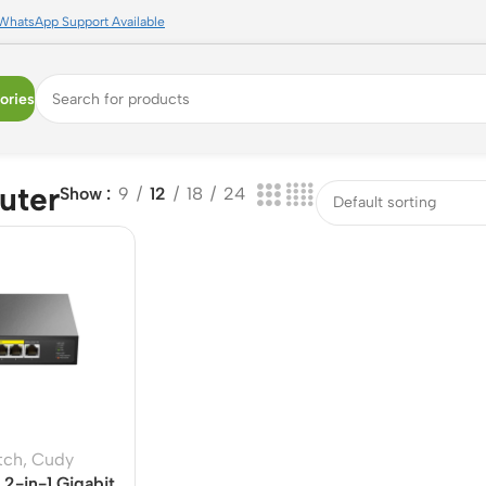
WhatsApp Support Available
ories
uter
Show
9
12
18
24
tch
,
Cudy
2-in-1 Gigabit