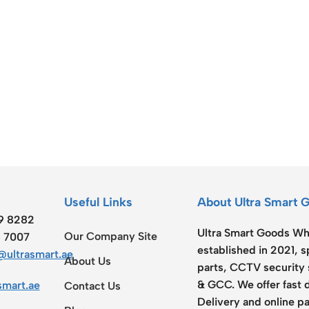
ss Points
Network Security
or AP
Firewalls
oor AP
VPN Devices
ng AP
Network Monitoring
Useful Links
About Ultra Smart 
19 8282
Ultra Smart Goods Who
Our Company Site
8 7007
established in 2021, 
ultrasmart.ae
About Us
parts, CCTV security 
& GCC. We offer fast 
smart.ae
Contact Us
Delivery and online pa