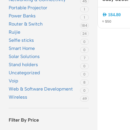
45
VPN Router 
Portable Projector
1
Controller | 
AED
184.80
Power Banks
1
Manage 200 
≈ $50
Router & Switch
Portal
184
Ruijie
24
Selfie sticks
0
Smart Home
0
Solar Solutions
7
Stand holders
0
Uncategorized
0
Voip
Rout
8
Web & Software Development
0
Home
Wireless
49
Busin
VPN 
Filter By Price
Gigab