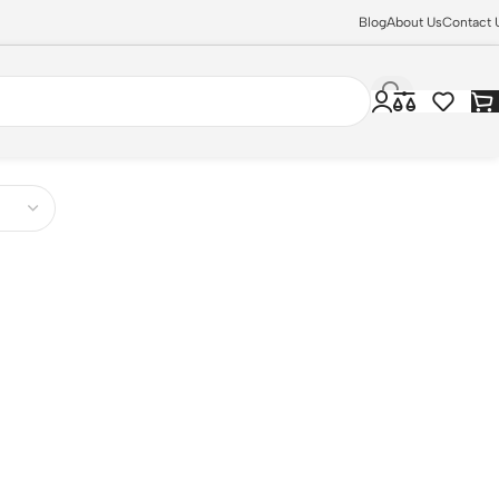
Blog
About Us
Contact 