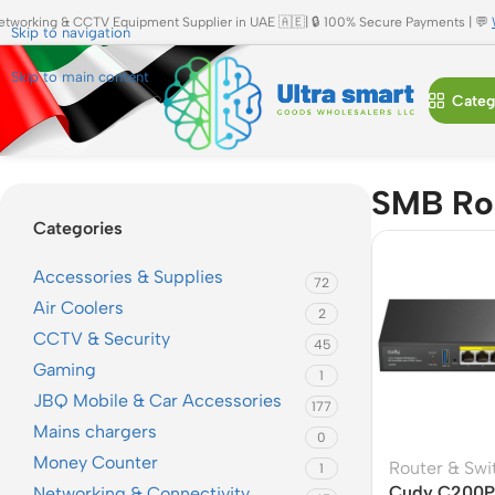
etworking & CCTV Equipment Supplier in UAE 🇦🇪| 🔒 100% Secure Payments | 💬
Skip to navigation
Skip to main content
Categ
Home
»
SMB Router
SMB Ro
Categories
Accessories & Supplies
72
Air Coolers
2
CCTV & Security
45
Gaming
1
JBQ Mobile & Car Accessories
177
Mains chargers
0
Money Counter
Router & Swi
1
Cudy C200P 
Networking & Connectivity