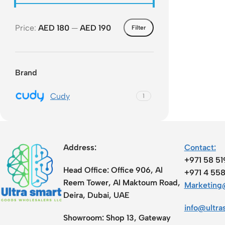
Acce
Price:
AED 180
—
AED 190
Indo
Filter
Outd
Ceili
Brand
Cudy
1
Address:
Contact:
+971 58 5
Head Office:
Office 906, Al
+971 4 55
Reem Tower, Al Maktoum Road,
Marketing@
Deira, Dubai, UAE
info@ultra
Showroom:
Shop 13, Gateway