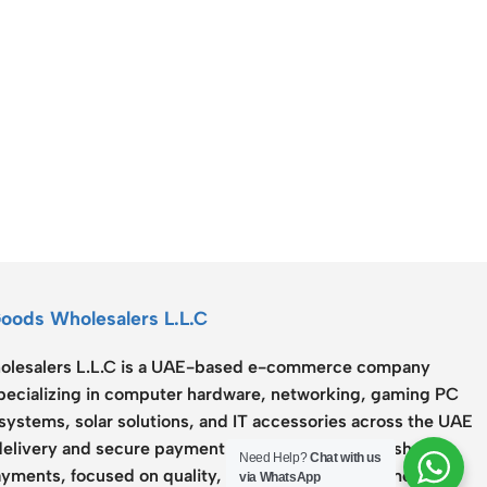
Connectors
Rack & Cabinets
Goods Wholesalers L.L.C
lesalers L.L.C
is a UAE-based e-commerce company
specializing in computer hardware, networking, gaming PC
systems, solar solutions, and IT accessories across the UAE
delivery and secure payment options including Cash on
Need Help?
Chat with us
yments, focused on quality, reliability, and customer
via WhatsApp