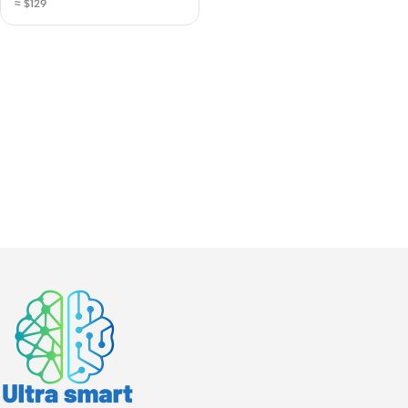
≈ $129
Hard Drive