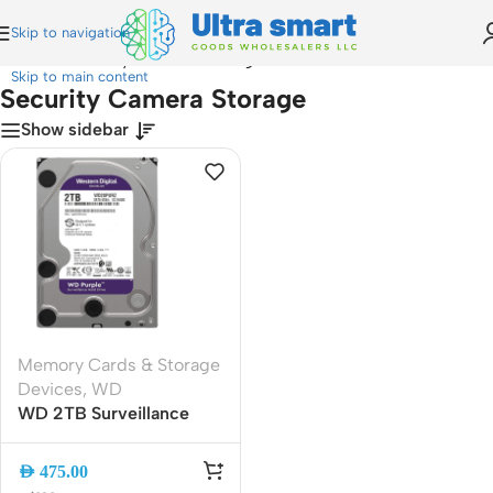
Skip to navigation
Home
»
Security Camera Storage
Skip to main content
Security Camera Storage
Show sidebar
Memory Cards & Storage
Devices
,
WD
WD 2TB Surveillance
HDD 3.5″ SATA 6Gb/s
5400RPM 64MB Cache |
AED
475.00
Reliable CCTV and DVR