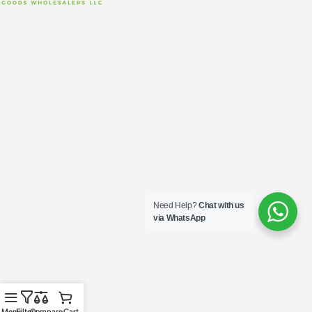
Need Help?
Chat with us
via WhatsApp
Menu
Filters
Compare
Cart