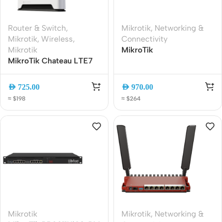
Router & Switch
,
Mikrotik
,
Networking &
Mikrotik
,
Wireless
,
Connectivity
Mikrotik
MikroTik
MikroTik Chateau LTE7
RB4011iGS+5HacQ2HnD-
ax WiFi 6 Dual-Band
IN Dual-Band WiFi
Gigabit LTE Router with
Router, 10x Gigabit Ports,
AED
725.00
AED
970.00
Carrier Aggregation and
SFP+, AC Wave2
≈ $198
≈ $264
2.5G Ethernet
Mikrotik
Mikrotik
,
Networking &