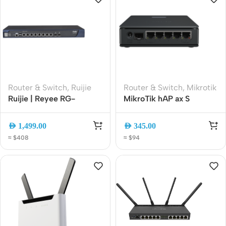
Router & Switch
,
Ruijie
Router & Switch
,
Mikrotik
Ruijie | Reyee RG-
MikroTik hAP ax S
EG3230 Cloud Managed
AX1800 WiFi 6 Gigabit
Security Gateway Router
Router | 5x Gigabit Ports
AED
1,499.00
AED
345.00
| 2.5G SFP | PoE-In | USB
≈ $408
≈ $94
3.0 | E62iUGS-2axD5axT