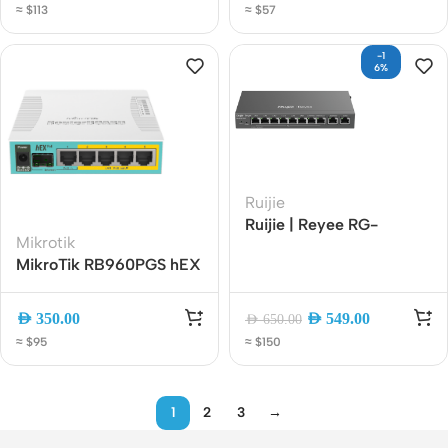
≈ $113
≈ $57
USB, Rackmount
Design
-1
6%
Ruijie
Ruijie | Reyee RG-
Mikrotik
EG210G-P 10-Port
MikroTik RB960PGS hEX
Gigabit Cloud Managed
PoE Gigabit Ethernet
PoE Gateway Router
Router with PoE Out, 5-
AED
350.00
AED
549.00
AED
650.00
Port, SFP Slot
≈ $95
≈ $150
1
2
3
→