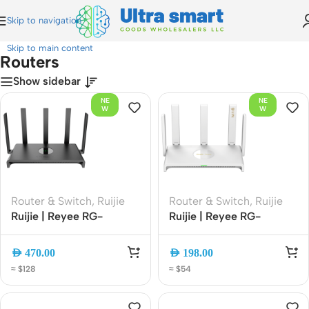
Skip to navigation
Home
»
Routers
Skip to main content
Routers
Show sidebar
NE
NE
W
W
Router & Switch
,
Ruijie
Router & Switch
,
Ruijie
Ruijie | Reyee RG-
Ruijie | Reyee RG-
EW3000GX PRO
EW3000GX AX3000
AX3000 Wi-Fi 6 Dual-
Wi-Fi 6 Dual-WAN
AED
470.00
AED
198.00
Band Gigabit Gaming
Gigabit Router Dual-
≈ $128
≈ $54
Router | 3000Mbps |
Band Mesh EasyMesh
Mesh | Gigabit Ethernet
with App Management