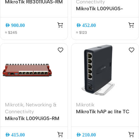
MikroTik RB3011UiAS-RM
Connectivity
Gigabit Rackmount
MikroTik L009UiGS-
Router | Dual-Core CPU |
2HaxD-IN WiFi 6 Gigabit
10 Gigabit Ports | SFP |
Router | 8-Port Gigabit |
AED
900.00
AED
452.00
LCD Display
2.5G SFP | ARM CPU
≈ $245
≈ $123
Mikrotik
,
Networking &
Mikrotik
Connectivity
MikroTik hAP ac lite TC
MikroTik L009UiGS-RM
Dual-Band WiFi Router
Gigabit Router | Dual-
RB952Ui-5ac2nD-TC |
Core 800MHz ARM CPU,
2.4GHz – 5GHz | 5-Port
AED
415.00
AED
210.00
8-Gigabit Ethernet, SFP,
Ethernet | USB | Tower