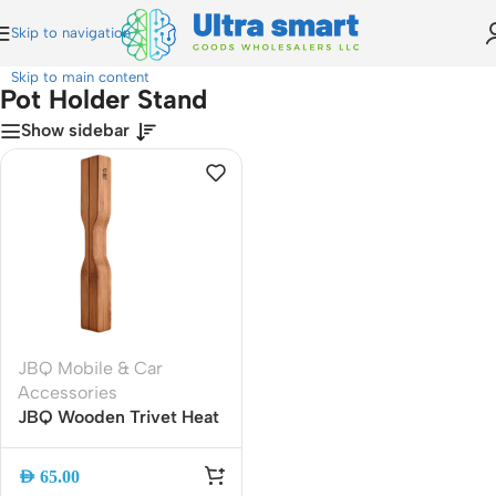
Skip to navigation
Home
»
Pot Holder Stand
Skip to main content
Pot Holder Stand
Show sidebar
JBQ Mobile & Car
Accessories
JBQ Wooden Trivet Heat
Resistant Pot Holder
Stand, Cross Design Hot
AED
65.00
Dish Mat for Kitchen