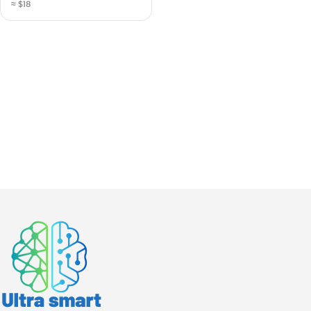
≈ $18
Countertop (N112843)