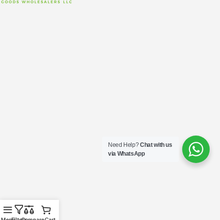
Need Help?
Chat with us
via WhatsApp
Menu
Filters
Compare
Cart