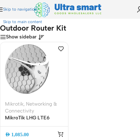
Skip to navigation
Home
»
Outdoor Router Kit
Skip to main content
Outdoor Router Kit
Show sidebar
Mikrotik
,
Networking &
Connectivity
MikroTik LHG LTE6
Outdoor 4G LTE Router
Kit | Cat6 LTE Modem |
AED
1,085.00
High-Gain 17dBi Antenna