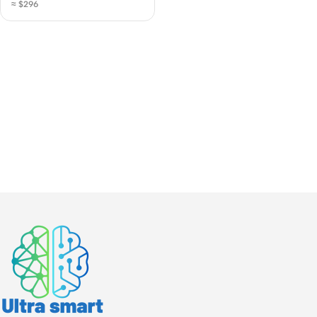
≈ $296
| Gigabit PoE CPE for
Remote Internet