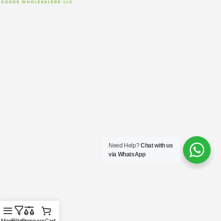
Need Help?
Chat with us
via WhatsApp
Menu
Filters
Compare
Cart