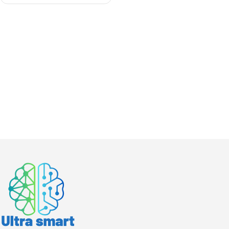
module for Nexus Data
center