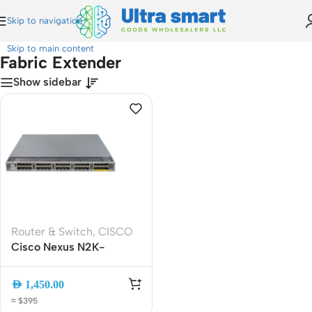
Skip to navigation
Home
»
Fabric Extender
Skip to main content
Fabric Extender
Show sidebar
Router & Switch
,
CISCO
Cisco Nexus N2K-
C2232PP FEX (Fabric
Extender) | 32x 10Gb
AED
1,450.00
SFP+ + 8x 10GBASE-T |
≈ $395
low-latency extension