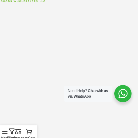
Need Help?
Chat with us
via WhatsApp
Menu
Filters
Compare
Cart