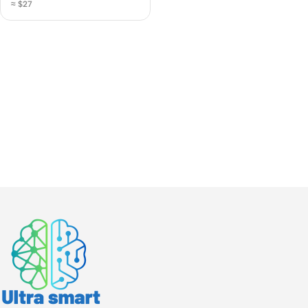
≈ $27
Charging Station
(A4808Q)