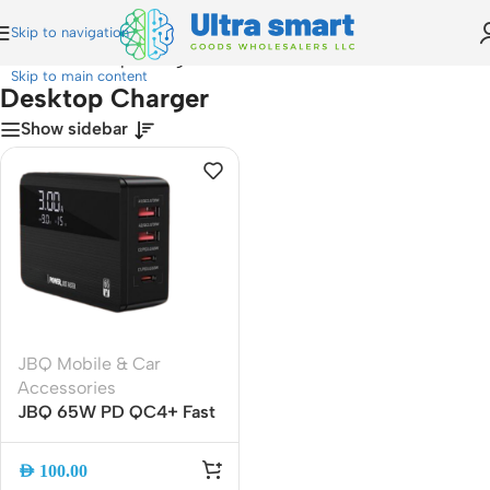
Skip to navigation
Home
»
Desktop Charger
Skip to main content
Desktop Charger
Show sidebar
JBQ Mobile & Car
Accessories
JBQ 65W PD QC4+ Fast
Desktop Charger with
LED Display, 4-Port
AED
100.00
USB-C & USB-A