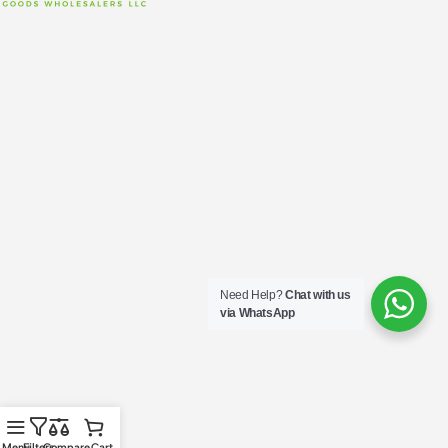
Need Help?
Chat with us
via WhatsApp
Menu
Filters
Compare
Cart