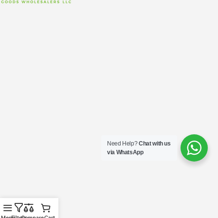
Need Help?
Chat with us
via WhatsApp
Menu
Filters
Compare
Cart