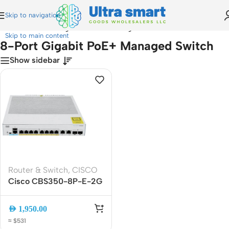
Skip to navigation
Home
»
8-Port Gigabit PoE+ Managed Switch
Skip to main content
8-Port Gigabit PoE+ Managed Switch
Show sidebar
Router & Switch
,
CISCO
Cisco CBS350-8P-E-2G
8-Port Gigabit PoE+
Managed Switch, L3, 2x
AED
1,950.00
Combo SFP, 20Gbps
≈ $531