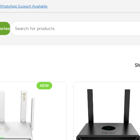
WhatsApp Support Available
ories
S
NEW