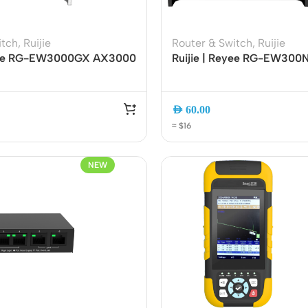
itch
,
Ruijie
Router & Switch
,
Ruijie
eyee RG-EW3000GX AX3000
Ruijie | Reyee RG-EW30
l-WAN Gigabit Router
Wireless Smart Router | 2.
Mesh EasyMesh with App
4 High-Gain Antennas | Ea
t
Smart App Management
AED
60.00
≈ $16
NEW
ers
Switches
 Routers
Managed Switches
ess Routers
Unmanaged Switches
Routers
PoE Switches
it Routers
Gigabit Switches