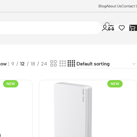
Blog
About Us
Contact 
how
9
12
18
24
NEW
NEW