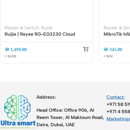
Router & Switch
,
Ruijie
Router & Sw
Ruijie | Reyee RG-EG3230 Cloud
MikroTik hA
Managed Security Gateway Router
Gigabit Rout
SFP | PoE-In
AED
1,499.00
AED
345.00
2axD5axT
≈ $408
≈ $94
Address:
Contact:
+971 58 5
Head Office:
Office 906, Al
+971 4 55
Reem Tower, Al Maktoum Road,
Marketing@
Deira, Dubai, UAE