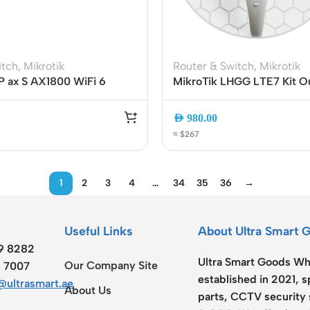
itch
,
Mikrotik
Router & Switch
,
Mikrotik
P ax S AX1800 WiFi 6
MikroTik LHGG LTE7 Kit O
er | 5x Gigabit Ports | 2.5G
Cat 7 Gigabit Router | Dua
 | USB 3.0 | E62iUGS-
LTE | High-Gain 17 dBi Ant
AED
980.00
Gigabit Ethernet | PoE Po
≈ $267
1
2
3
4
…
34
35
36
→
Useful Links
About Ultra Smart 
19 8282
Ultra Smart Goods Who
Our Company Site
8 7007
established in 2021, 
ultrasmart.ae
About Us
parts, CCTV security 