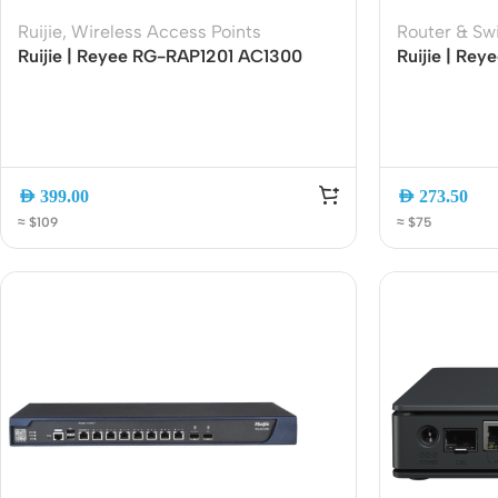
Acce
Ruijie
,
Wireless Access Points
Router & Sw
Ruijie | Reyee RG-RAP1201 AC1300
Ruijie | Re
Indo
Wall-Mounted Wi-Fi 5 Access Point |
Gigabit Unm
Outd
Dual-Band 1267Mbps | Gigabit Port |
PoE+ Ports |
Cloud Managed | PoE Powered
Budget | Pl
Ceili
AED
399.00
AED
273.50
≈ $109
≈ $75