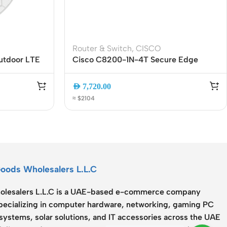
Router & Switch
,
CISCO
utdoor LTE
Cisco C8200-1N-4T Secure Edge
l-Carrier 4G
Router | 4-Port Gigabit Enterprise
enna |
WAN Router with SD-WAN, VPN and
AED
7,720.00
wered
Advanced Security
≈ $2104
Goods Wholesalers L.L.C
lesalers L.L.C
is a UAE-based e-commerce company
specializing in computer hardware, networking, gaming PC
systems, solar solutions, and IT accessories across the UAE