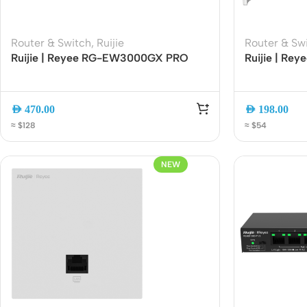
Router & Switch
,
Ruijie
Router & Sw
Ruijie | Reyee RG-EW3000GX PRO
Ruijie | R
AX3000 Wi-Fi 6 Dual-Band Gigabit
Wi-Fi 6 Dua
Gaming Router | 3000Mbps | Mesh |
Dual-Band 
Gigabit Ethernet
Managemen
AED
470.00
AED
198.00
≈ $128
≈ $54
NEW
Rout
Home
Busin
VPN 
Gigab