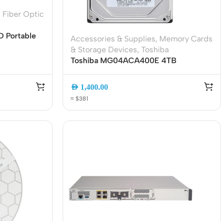
Connectors
,
Fiber Optic
Rack & Cabinets
D Portable
Accessories & Supplies
,
Memory Cards
tic OTDR
& Storage Devices
,
Toshiba
nt Map,
Toshiba MG04ACA400E 4TB
e
Enterprise SATA 3.5″ Internal Hard
Drive
AED
1,400.00
≈ $381