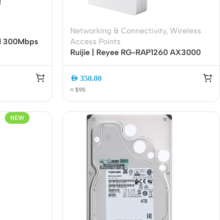
Networking & Connectivity
,
Wireless
0N 300Mbps
Access Points
4GHz Wi-Fi |
Ruijie | Reyee RG-RAP1260 AX3000
sy Mesh |
Wi-Fi 6 Dual-Band Ceiling Access
Point | Gigabit Ethernet | PoE | Cloud
AED
350.00
Managed | High-Density Wireless
≈ $95
NEW
Wireless Solutions
Point to Point
Point to Multi-Point
Network Accessories
Cables (Ethernet / Fiber)