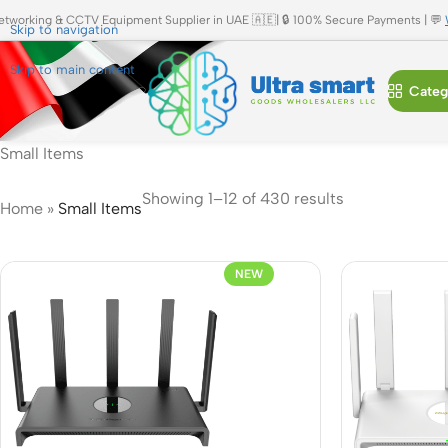
etworking & CCTV Equipment Supplier in UAE 🇦🇪| 🔒 100% Secure Payments | 💬
Skip to navigation
Skip to main content
Categ
Small Items
Showing 1–12 of 430 results
Home
»
Small Items
NEW