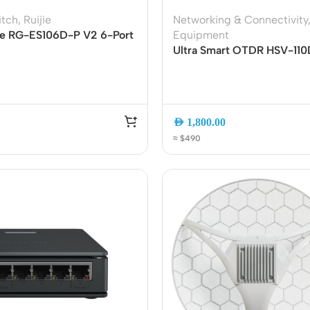
ss Points
Network Security
itch
,
Ruijie
Networking & Connectivity
yee RG-ES106D-P V2 6-Port
Equipment
or AP
Firewalls
anaged PoE Switch | 4
Ultra Smart OTDR HSV-110
oor AP
VPN Devices
 2 Uplink Ports | 54W PoE
Multi-Functional Fiber Op
ug and Play
Tester with OPM, VFL, Eve
ng AP
Network Monitoring
RJ45 Test and 90km Rang
AED
1,800.00
≈ $490