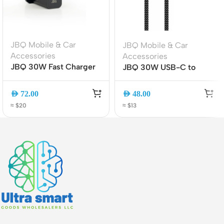
JBQ Mobile & Car
JBQ Mobile & Car
Accessories
Accessories
JBQ 30W Fast Charger
JBQ 30W USB-C to
Travel Adapter, QC 3.0
Lightning Cable 2M Fast
& PD Dual Port Wall
Charging & Data Sync
AED
72.00
AED
48.00
Charger with USB-C to
(CA-1130)
≈ $20
≈ $13
USB-C Cable (HC-
30W)