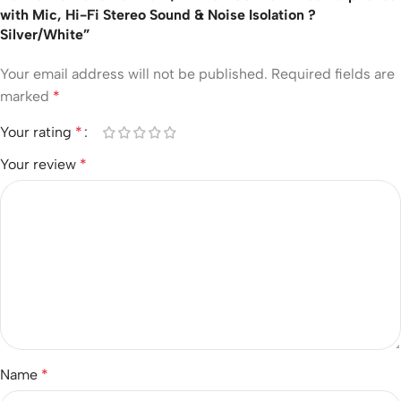
with Mic, Hi-Fi Stereo Sound & Noise Isolation ?
Silver/White”
Your email address will not be published.
Required fields are
marked
*
Your rating
*
Your review
*
Name
*