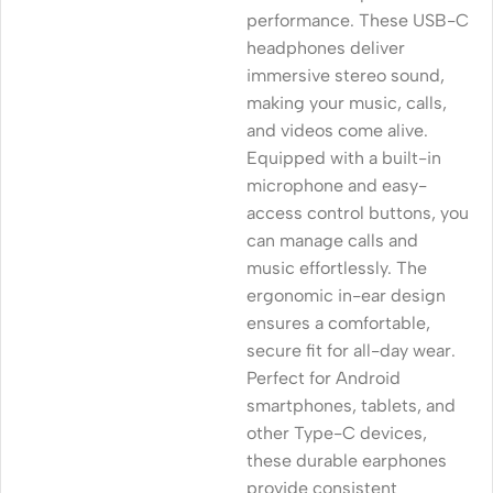
performance. These USB-C
headphones deliver
immersive stereo sound,
making your music, calls,
and videos come alive.
Equipped with a built-in
microphone and easy-
access control buttons, you
can manage calls and
music effortlessly. The
ergonomic in-ear design
ensures a comfortable,
secure fit for all-day wear.
Perfect for Android
smartphones, tablets, and
other Type-C devices,
these durable earphones
provide consistent