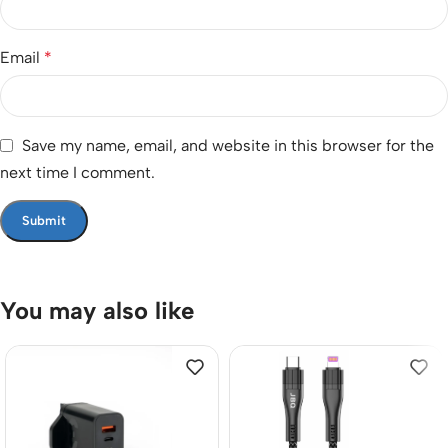
Email
*
Save my name, email, and website in this browser for the
next time I comment.
You may also like