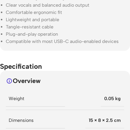
Clear vocals and balanced audio output
Comfortable ergonomic fit
Lightweight and portable
Tangle-resistant cable
Plug-and-play operation
Compatible with most USB-C audio-enabled devices
Specification
Overview
Weight
0.05 kg
Dimensions
15 × 8 × 2.5 cm