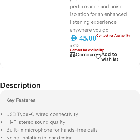
performance and noise
isolation for an enhanced
listening experience
anywhere you go.
AED
45.00
≈ $12
Add to
Compare
wishlist
Description
Key Features
USB Type-C wired connectivity
Hi-Fi stereo sound quality
Built-in microphone for hands-free calls
Noise-isolating in-ear design