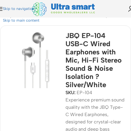
Skip to navigation
c, Hi-Fi Stereo Sound & Noise Isolation ? Silver/White
Skip to main content
JBQ EP-104
USB-C Wired
Earphones with
Mic, Hi-Fi Stereo
Sound & Noise
Isolation ?
Silver/White
SKU:
EP-104
Experience premium sound
quality with the JBQ Type-
C Wired Earphones,
designed for crystal-clear
audio and deep bass