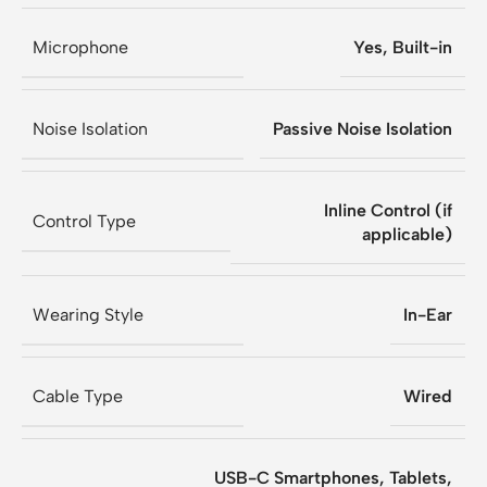
Microphone
Yes, Built-in
Noise Isolation
Passive Noise Isolation
Inline Control (if
Control Type
applicable)
Wearing Style
In-Ear
Cable Type
Wired
USB-C Smartphones, Tablets,