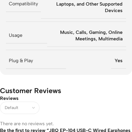
Compatibility
Laptops, and Other Supported
Devices
Music, Calls, Gaming, Online
Usage
Meetings, Multimedia
Plug & Play
Yes
Customer Reviews
Reviews
There are no reviews yet.
Be the first to review “JBQ EP-104 USB-C Wired Earphones