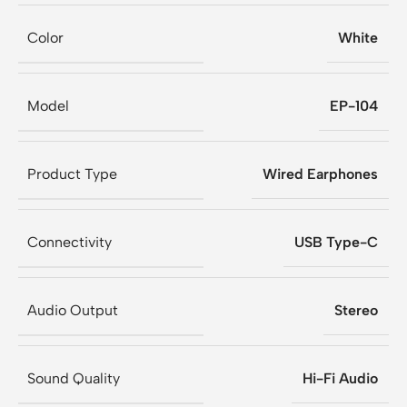
Color
White
Model
EP-104
Product Type
Wired Earphones
Connectivity
USB Type-C
Audio Output
Stereo
Sound Quality
Hi-Fi Audio